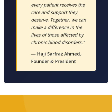
every patient receives the
care and support they
deserve. Together, we can
make a difference in the
lives of those affected by
chronic blood disorders."
— Haji Sarfraz Ahmed,
Founder & President