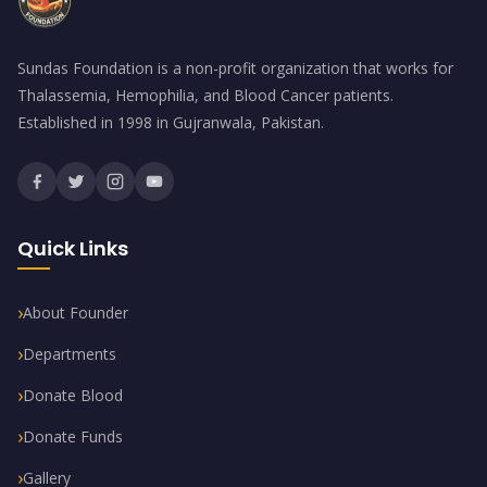
Sundas Foundation is a non-profit organization that works for
Thalassemia, Hemophilia, and Blood Cancer patients.
Established in 1998 in Gujranwala, Pakistan.
Quick Links
About Founder
Departments
Donate Blood
Donate Funds
Gallery