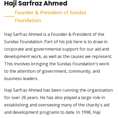
Haji Sarfraz Ahmed
Founder & President of Sundas
Foundation
Haji Sarfraz Ahmed is a Founder & President of the
Sundas Foundation. Part of his job here is to draw in
corporate and governmental support for our aid and
development work, as well as the causes we represent.
This involves bringing the Sundas Foundation's work
to the attention of government, community, and
business leaders.
Haji Sarfraz Ahmed has been running the organization
for over 26 years. He has also played a large role in
establishing and overseeing many of the charity's aid
and development programs to date. In 1998, Haji