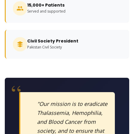
15,000+ Patients
Served and supported
Civil Society President
Pakistan Civil Society
"Our mission is to eradicate
Thalassemia, Hemophilia,
and Blood Cancer from
society, and to ensure that