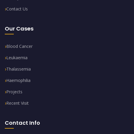
Contact Us
Our Cases
Blood Cancer
Leukaemia
Thalassemia
Haemophilia
Projects
Recent Visit
Contact Info