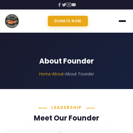
DONATE NOW
About Founder
Home
/
About
/
About Founder
LEADERSHIP
Meet Our Founder