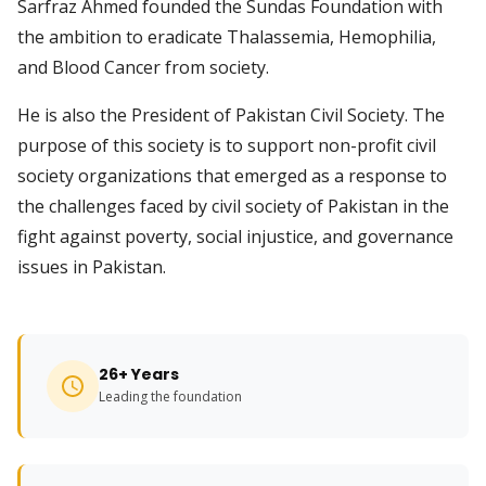
Sarfraz Ahmed founded the Sundas Foundation with
the ambition to eradicate Thalassemia, Hemophilia,
and Blood Cancer from society.
He is also the President of Pakistan Civil Society. The
purpose of this society is to support non-profit civil
society organizations that emerged as a response to
the challenges faced by civil society of Pakistan in the
fight against poverty, social injustice, and governance
issues in Pakistan.
26+ Years
Leading the foundation