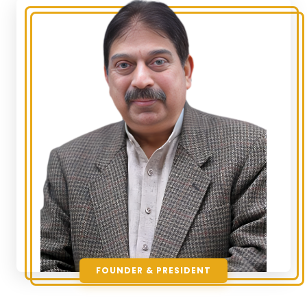
FOUNDER & PRESIDENT