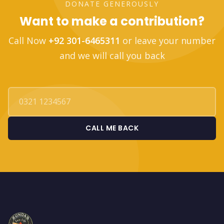
DONATE GENEROUSLY
Want to make a contribution?
Call Now
+92 301-6465311
or leave your number
and we will call you back
CALL ME BACK